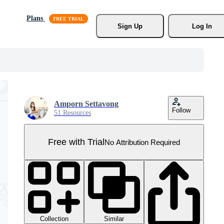
Plans
Sign Up
Log In
Amporn Settavong
Follow
51 Resources
Free with Trial
No Attribution Required
Collection
Similar