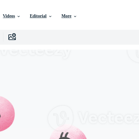
Videos
Editorial
More