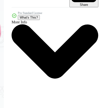
Share
Pro Standard License
What's This?
More Info