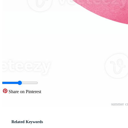
Share on Pinterest
summer cr
Related Keywords