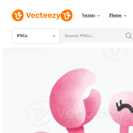
Vectors
Photos
PNGs
All Images
Photos
PNGs
PSDs
SVGs
Templates
Vectors
Videos
Motion Graphics
Editorial Images
Editorial Events