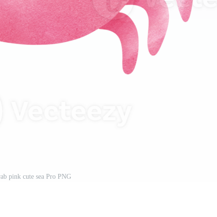
ab pink cute sea Pro PNG