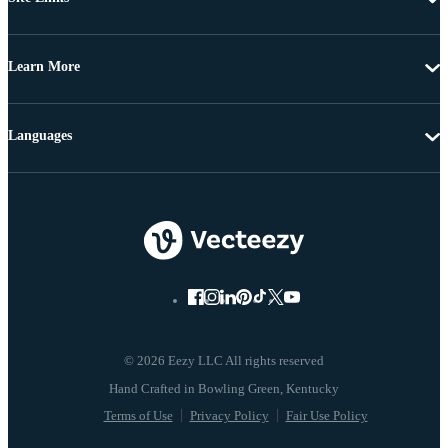
Learn More
Languages
© 2026 Eezy LLC All rights reserved
Terms of Use
Privacy Policy
Fair Use Policy