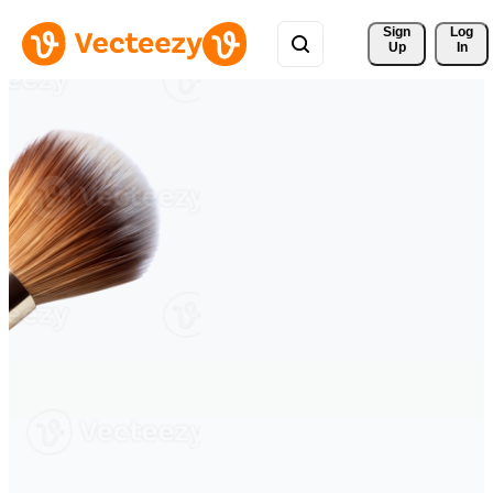
Sign 
Log
Up
In