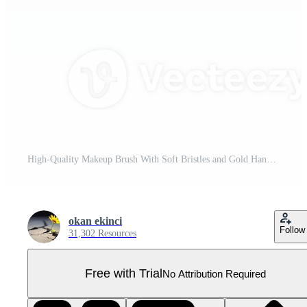
High-Quality Makeup Brush With Soft Bristles and Gold Handle on Transparent Background Pro PNG
okan ekinci
Follow
31,302 Resources
Free with Trial
No Attribution Required