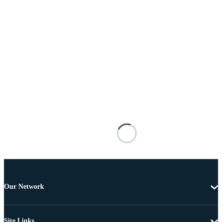
Our Network
Site Links