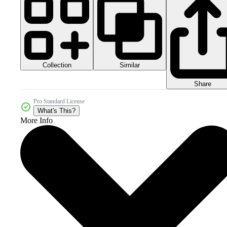
Collection
Similar
Share
Pro Standard License
What's This?
More Info