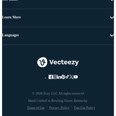
Learn More
Languages
© 2026 Eezy LLC All rights reserved
Terms of Use
Privacy Policy
Fair Use Policy