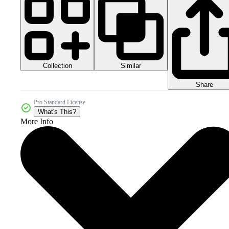
Collection
Similar
Share
Pro Standard License
What's This?
More Info