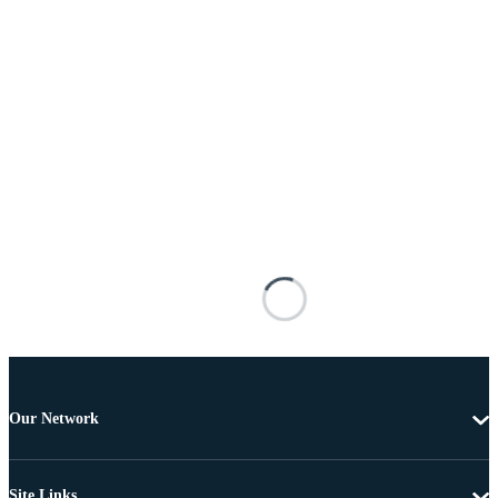
Our Network
Site Links