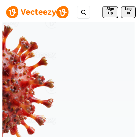
Sign 
Log
Up
In