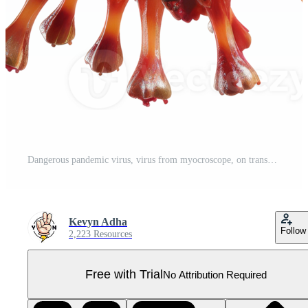
Dangerous pandemic virus, virus from myocroscope, on transparent background Pro PNG
Kevyn Adha
Follow
2,223 Resources
Free with Trial
No Attribution Required