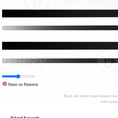
Share on Pinterest
Black and white striped abstract bac
with trans
Related Keywords