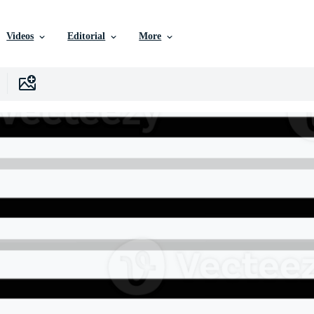
Videos
Editorial
More