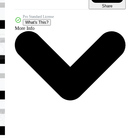
Share
Pro Standard License
What's This?
More Info