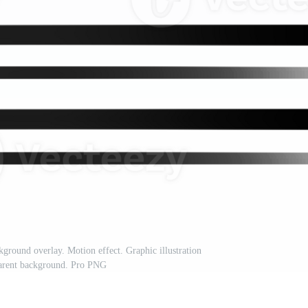
kground overlay. Motion effect. Graphic illustration
parent background. Pro PNG