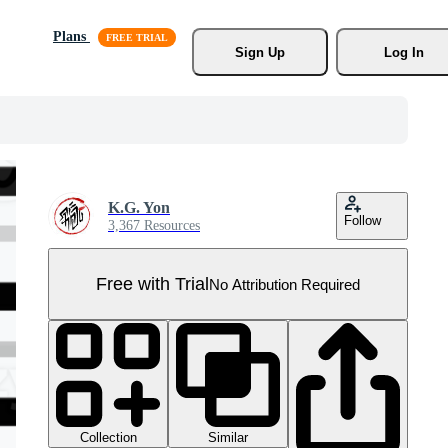
Plans
Sign Up
Log In
K.G. Yon
Follow
3,367 Resources
Free with Trial
No Attribution Required
Collection
Similar