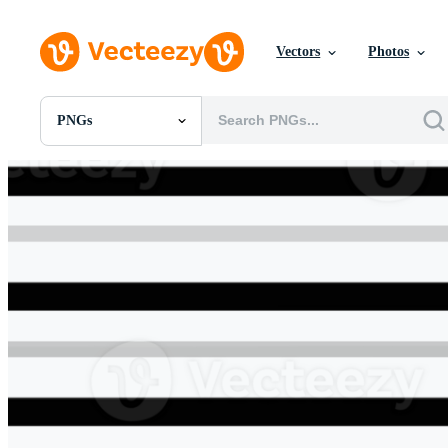
Vectors
Photos
PNGs
All Images
Photos
PNGs
PSDs
SVGs
Templates
Vectors
Videos
Motion Graphics
Editorial Images
Editorial Events