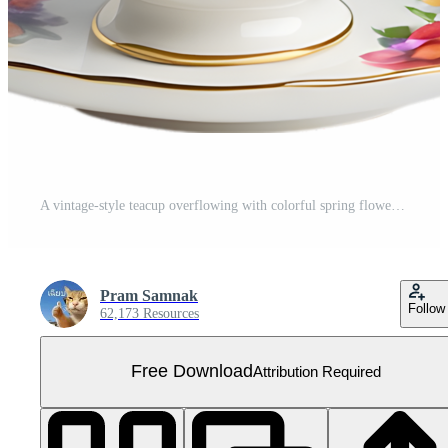
A vintage-style teacup overflowing with colorful spring flowers. Mothers Day clipart. AI-Generated. Free PNG
Pram Samnak
Follow
62,173 Resources
Free Download
Attribution Required