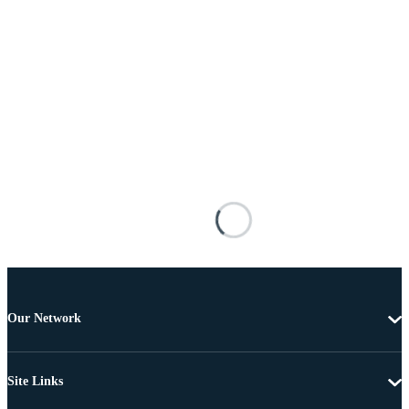
Our Network
Site Links