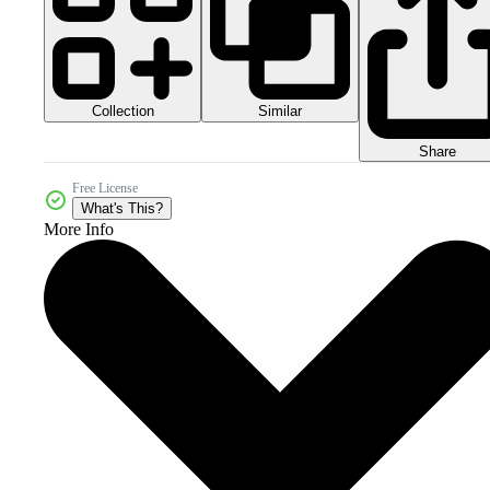
Collection
Similar
Share
Free License
What's This?
More Info