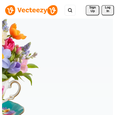
Sign 
Log
Up
In