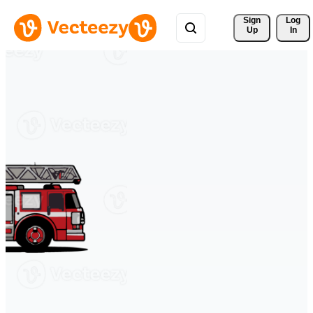
Sign 
Log
Up
In