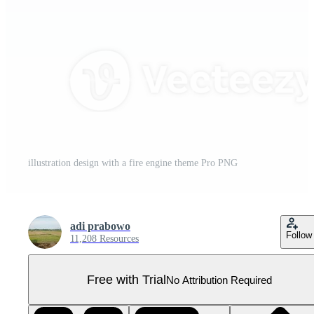
illustration design with a fire engine theme Pro PNG
adi prabowo
Follow
11,208 Resources
Free with Trial
No Attribution Required