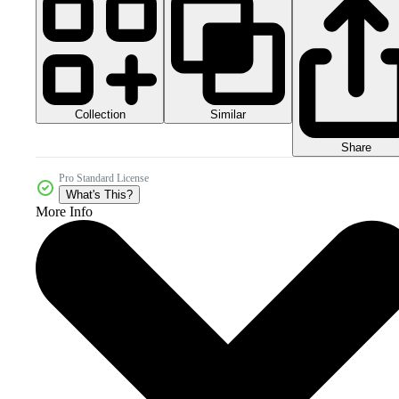
Collection
Similar
Share
Pro Standard License
What's This?
More Info