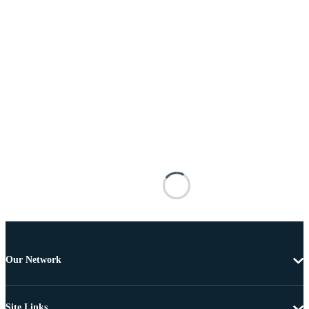
Our Network
Site Links