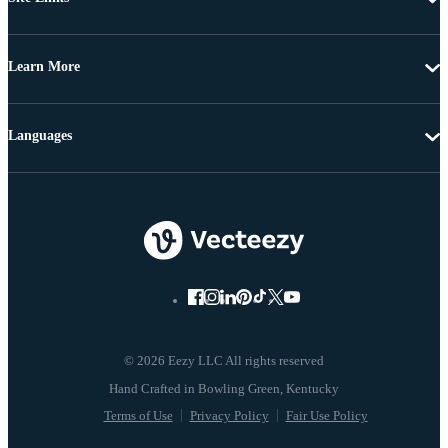
Learn More
Languages
© 2026 Eezy LLC All rights reserved
Terms of Use
Privacy Policy
Fair Use Policy