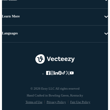
Learn More
Languages
© 2026 Eezy LLC All rights reserved
Terms of Use
Privacy Policy
Fair Use Policy