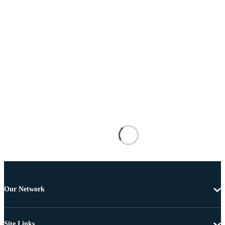
Our Network
Site Links