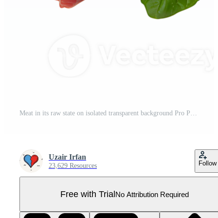
Meat in its raw state on isolated transparent background Pro PNG
Uzair Irfan
Follow
23,629 Resources
Free with Trial
No Attribution Required