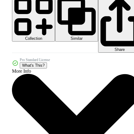
Collection
Similar
Share
Pro Standard License
What's This?
More Info