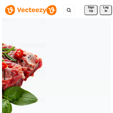
Sign 
Log
Up
In