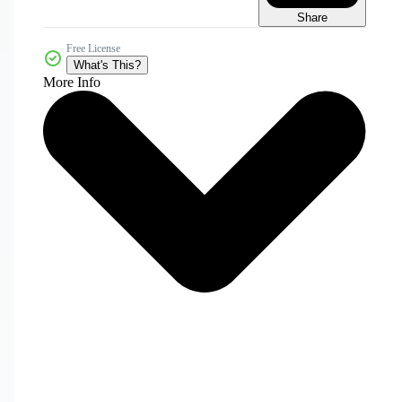
Share
Free License
What's This?
More Info