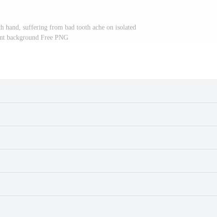
h hand, suffering from bad tooth ache on isolated
ent background Free PNG