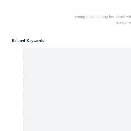
young male holding her cheek wit
transpar
Related Keywords