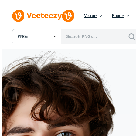
Vectors
Photos
PNGs
All Images
Photos
PNGs
PSDs
SVGs
Templates
Vectors
Videos
Motion Graphics
Editorial Images
Editorial Events