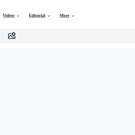
Videos
Editorial
More