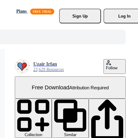
Plans
Sign Up
Log In
Uzair Irfan
Follow
23,629 Resources
Free Download
Attribution Required
Collection
Similar