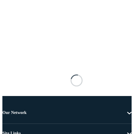
Our Network
Site Links