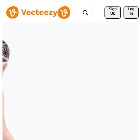
Sign 
Log
Up
In