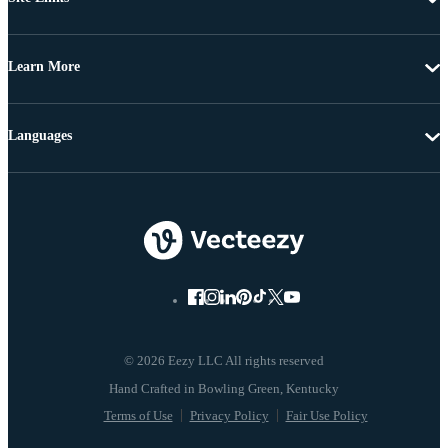
Learn More
Languages
© 2026 Eezy LLC All rights reserved
Terms of Use
Privacy Policy
Fair Use Policy