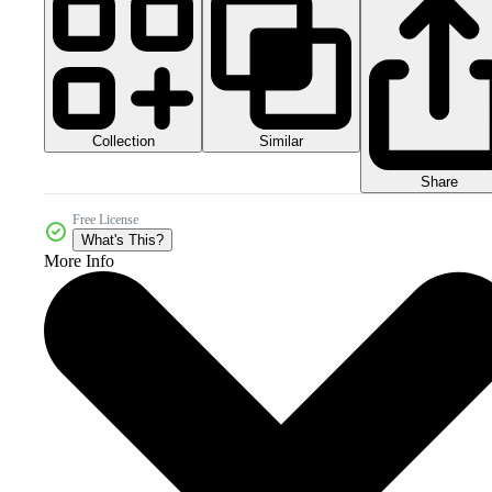
Collection
Similar
Share
Free License
What's This?
More Info