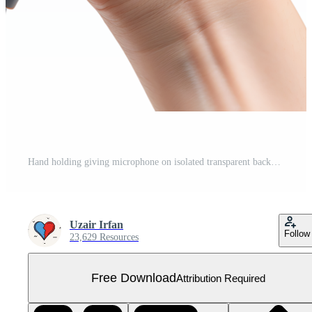
Hand holding giving microphone on isolated transparent background Free PNG
Uzair Irfan
Follow
23,629 Resources
Free Download
Attribution Required