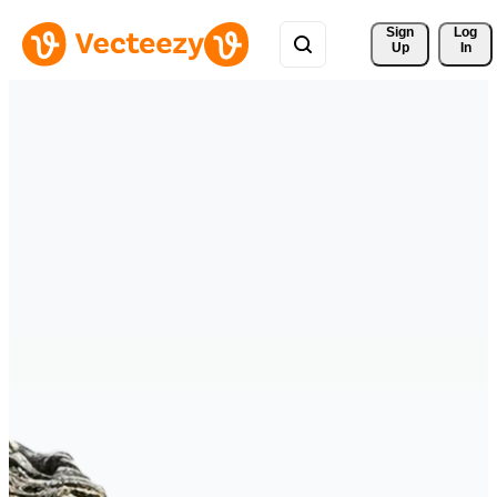
Sign 
Log
Up
In