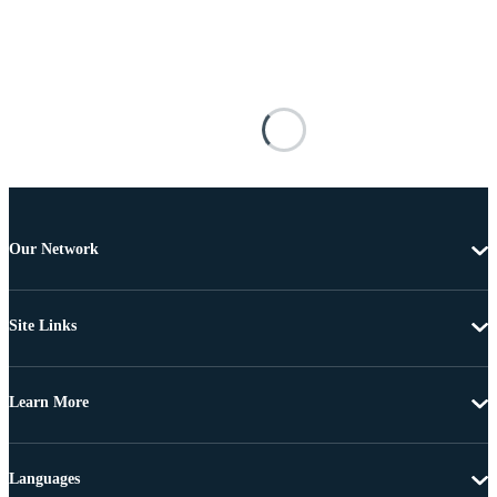
Our Network
Site Links
Learn More
Languages