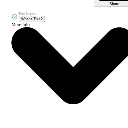
Share
Free License
What's This?
More Info