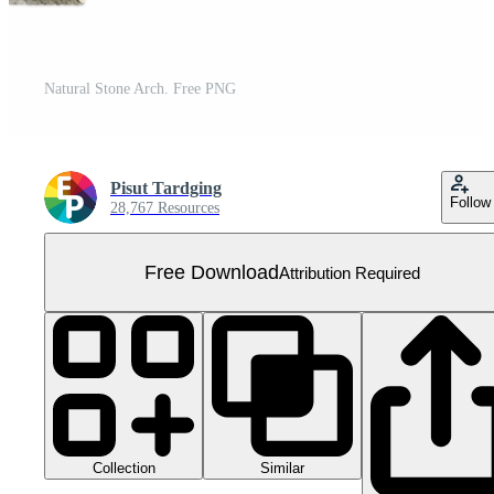
Natural Stone Arch. Free PNG
Pisut Tardging
Follow
28,767 Resources
Free Download
Attribution Required
Collection
Similar