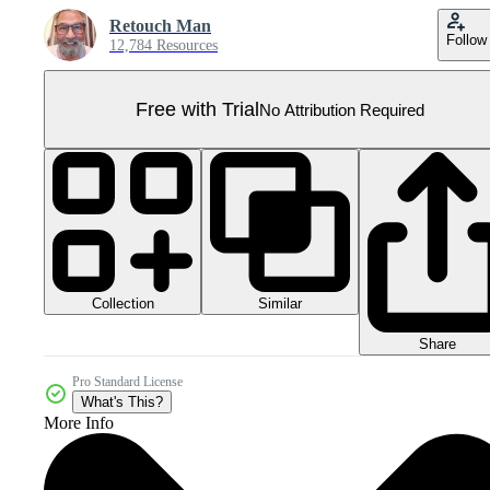
Retouch Man
Follow
12,784 Resources
Free with Trial
No Attribution Required
Collection
Similar
Share
Pro Standard License
What's This?
More Info