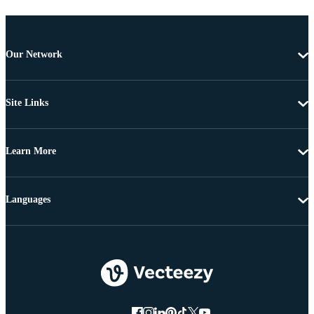
Our Network
Site Links
Learn More
Languages