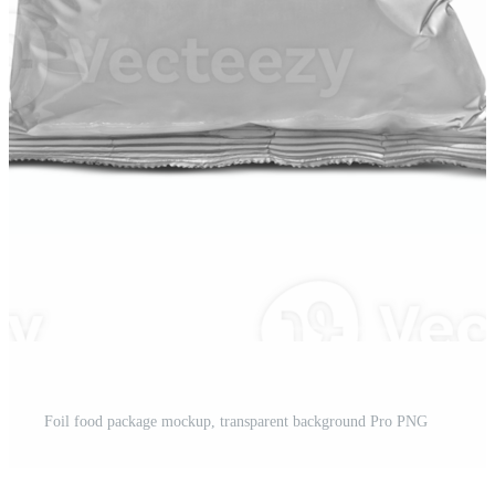
Foil food package mockup, transparent background Pro PNG