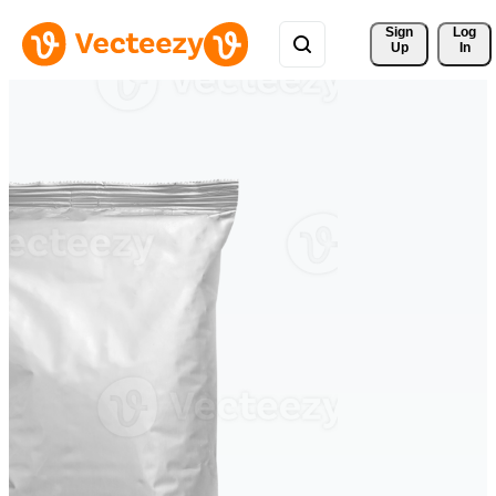
Sign 
Log
Up
In