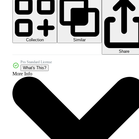
Collection
Similar
Share
Pro Standard License
What's This?
More Info