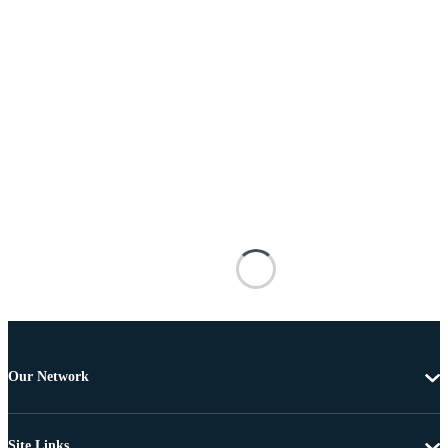
Our Network
Site Links