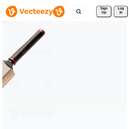
Sign 
Log
Up
In