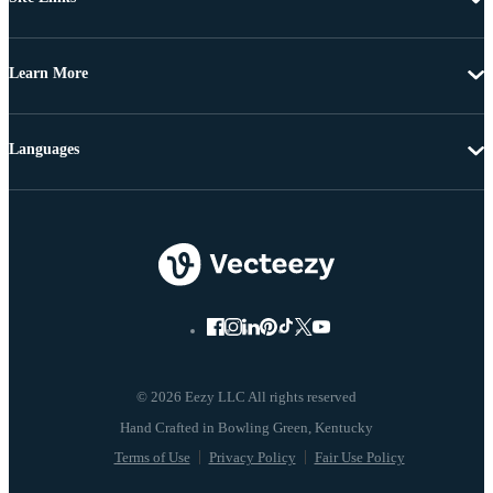
Learn More
Languages
© 2026 Eezy LLC All rights reserved
Terms of Use
Privacy Policy
Fair Use Policy