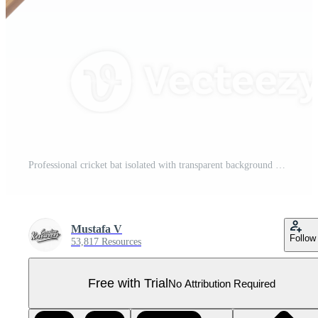
Professional cricket bat isolated with transparent background Pro PNG
Mustafa V
Follow
53,817 Resources
Free with Trial
No Attribution Required