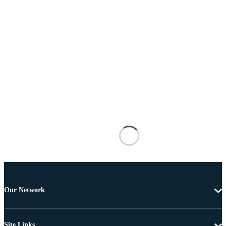
Our Network
Site Links