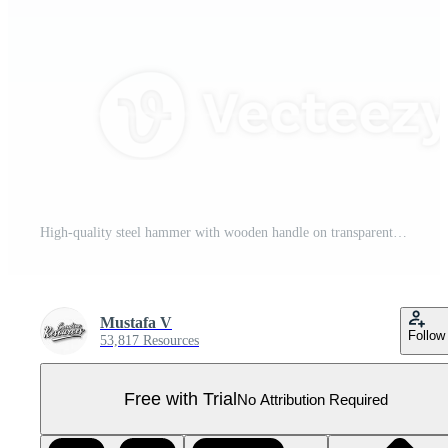
High-quality steel hammer with wooden handle on transparent background Pro PNG
Mustafa V
Follow
53,817 Resources
Free with Trial
No Attribution Required