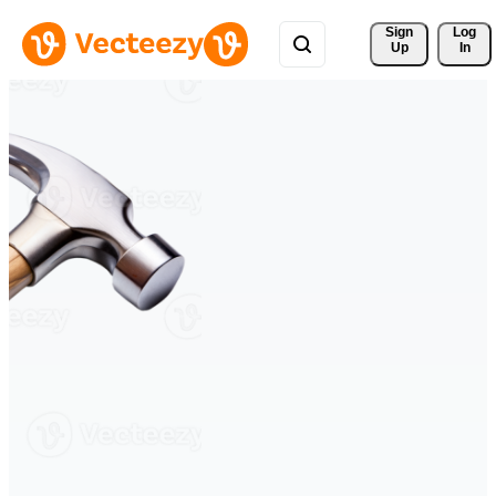
Sign 
Log
Up
In