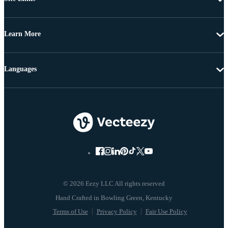
Learn More
Languages
© 2026 Eezy LLC All rights reserved
Terms of Use
Privacy Policy
Fair Use Policy