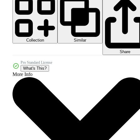
Collection
Similar
Share
Pro Standard License
What's This?
More Info