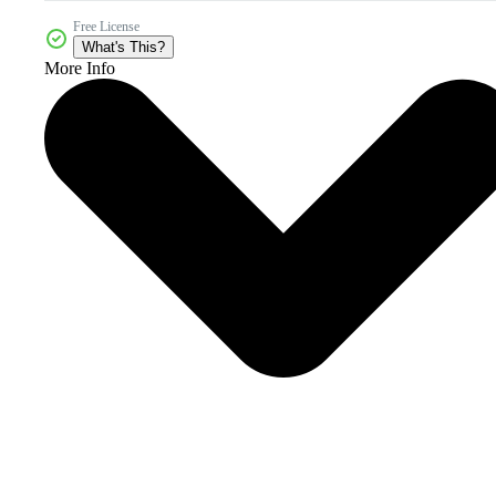
Free License
What's This?
More Info