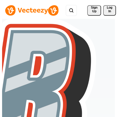
Sign 
Log
Up
In