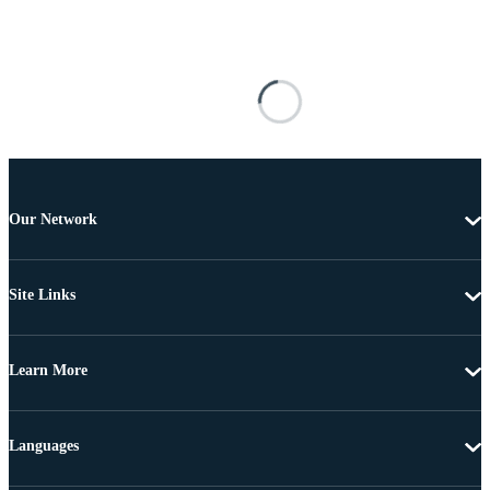
Our Network
Site Links
Learn More
Languages