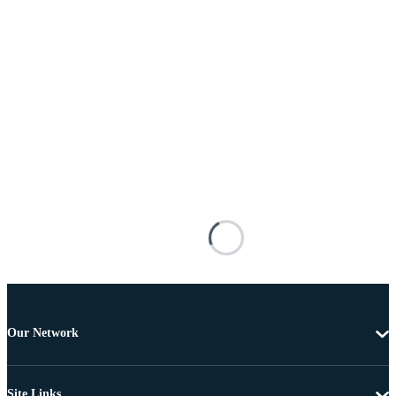
Our Network
Site Links