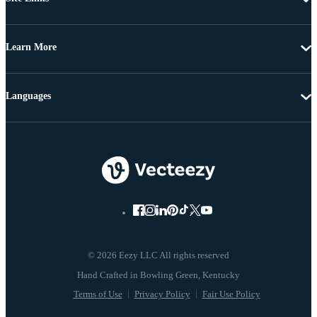
Learn More
Languages
© 2026 Eezy LLC All rights reserved
Terms of Use
Privacy Policy
Fair Use Policy