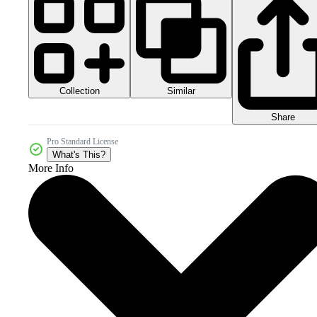
Collection
Similar
Share
Pro Standard License
What's This?
More Info