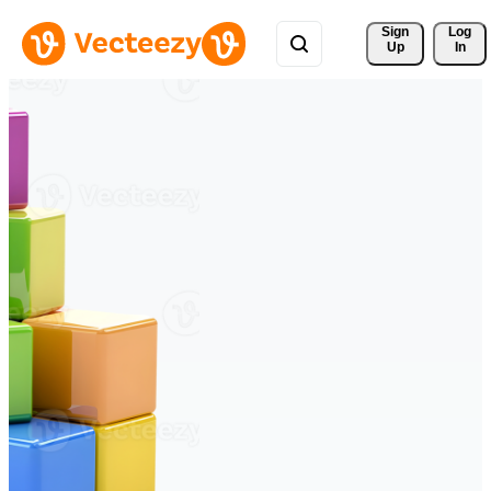
Sign 
Log
Up
In