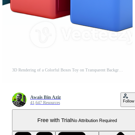
3D Rendering of a Colorful Boxes Toy on Transparent Background Pro PNG
Awais Bin Aziz
Follow
41,647 Resources
Free with Trial
No Attribution Required