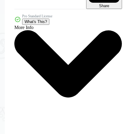
Share
Pro Standard License
What's This?
More Info