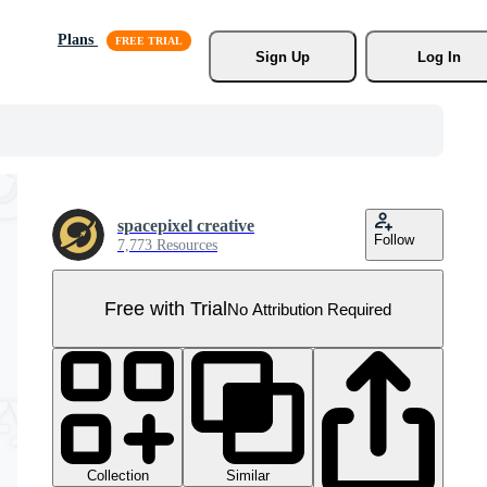
Plans
Sign Up
Log In
spacepixel creative
Follow
7,773 Resources
Free with Trial
No Attribution Required
Collection
Similar