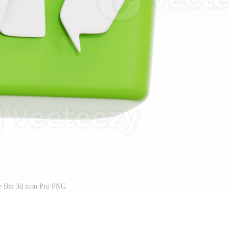
e Bin 3d icon Pro PNG