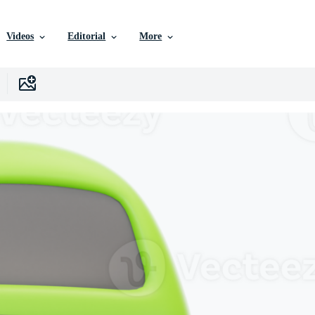
Videos
Editorial
More