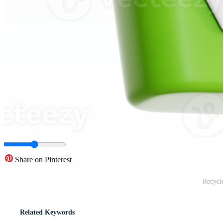
Share on Pinterest
Recycl
Related Keywords