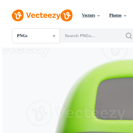
Vectors
Photos
PNGs
All Images
Photos
PNGs
PSDs
SVGs
Templates
Vectors
Videos
Motion Graphics
Editorial Images
Editorial Events