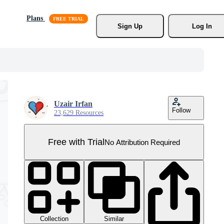
Plans
Sign Up
Log In
Uzair Irfan
Follow
23,629 Resources
Free with Trial
No Attribution Required
Collection
Similar