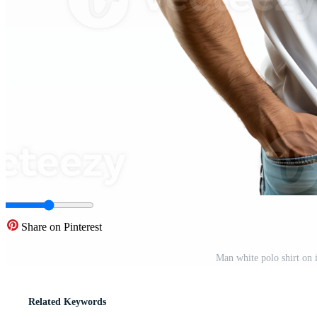
Share on Pinterest
Man white polo shirt on 
Related Keywords