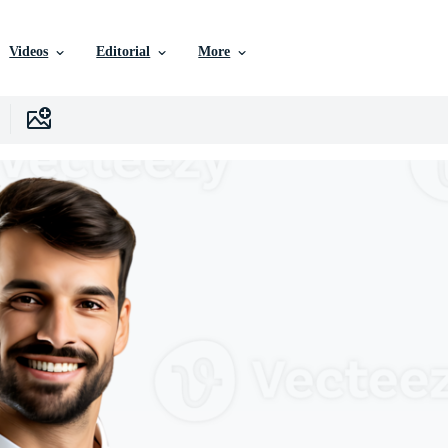
Videos
Editorial
More