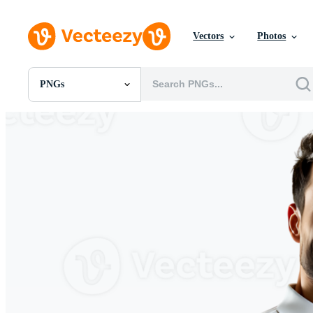
Vectors
Photos
PNGs
All Images
Photos
PNGs
PSDs
SVGs
Templates
Vectors
Videos
Motion Graphics
Editorial Images
Editorial Events