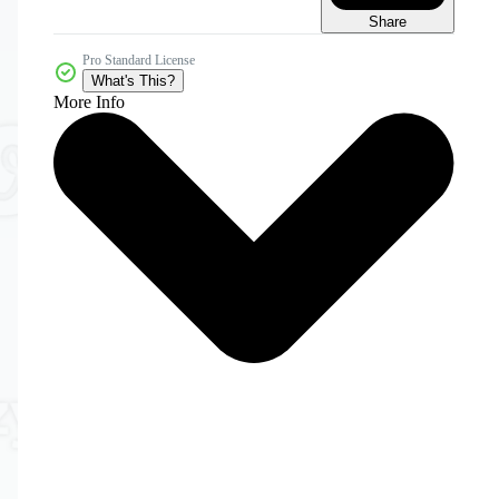
Share
Pro Standard License
What's This?
More Info