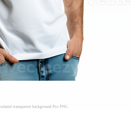
isolated transparent background Pro PNG