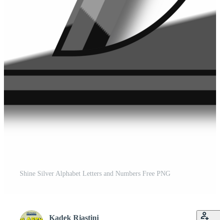
Shine Silver Alphabet Letters and Numbers Free PNG
Kadek Riastini