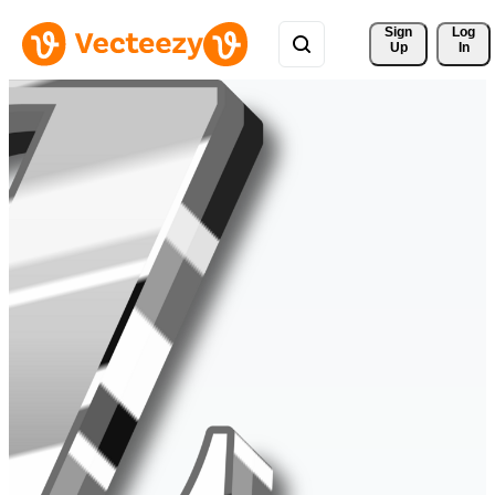
Sign 
Log
Up
In