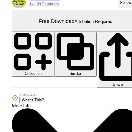
Follow
14,109 Resources
Free Download
Attribution Required
Collection
Similar
Share
Free License
What's This?
More Info