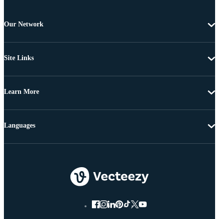
Our Network
Site Links
Learn More
Languages