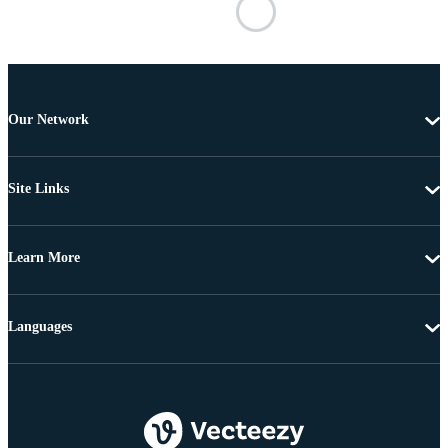
Our Network
Site Links
Learn More
Languages