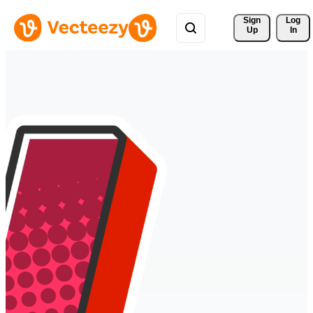
Sign 
Log
Up
In