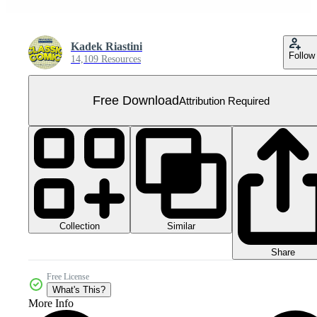
Kadek Riastini
Follow
14,109 Resources
Free Download
Attribution Required
Collection
Similar
Share
Free License
What's This?
More Info