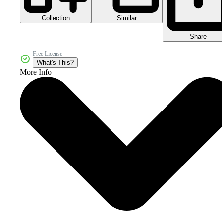
Collection
Similar
Share
Free License
What's This?
More Info