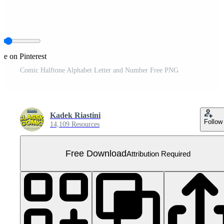
re on Pinterest
Comic Halftone Alphabet Letter and Number Free PNG
Kadek Riastini
Follow
14,109 Resources
Free Download
Attribution Required