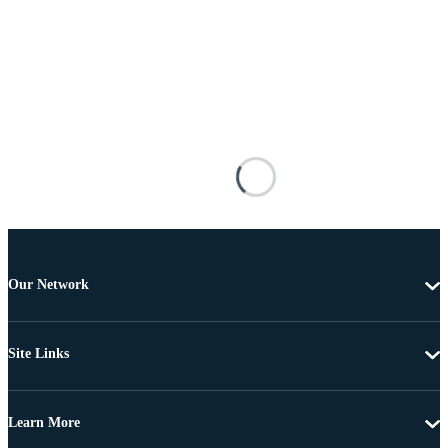
Our Network
Site Links
Learn More