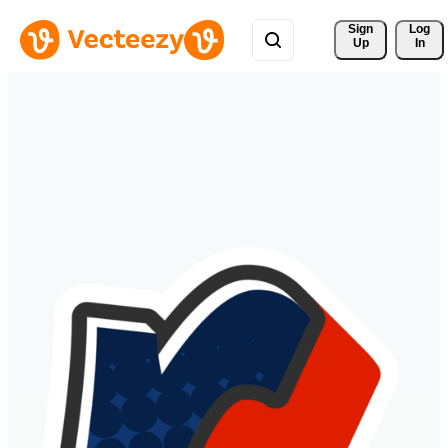
Sign 
Log
Up
In