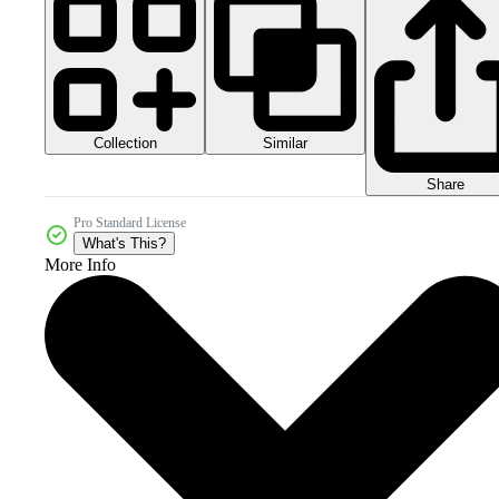
Collection
Similar
Share
Pro Standard License
What's This?
More Info