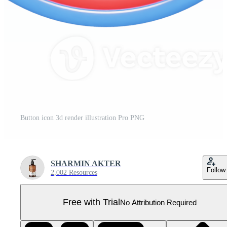
Button icon 3d render illustration Pro PNG
SHARMIN AKTER
Follow
2,002 Resources
Free with Trial
No Attribution Required