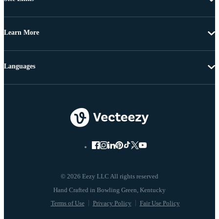
Learn More
Languages
© 2026 Eezy LLC All rights reserved
Terms of Use
Privacy Policy
Fair Use Policy