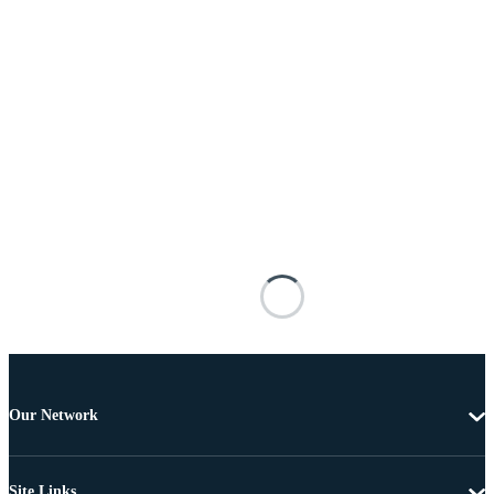
Our Network
Site Links