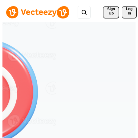
Sign 
Log
Up
In