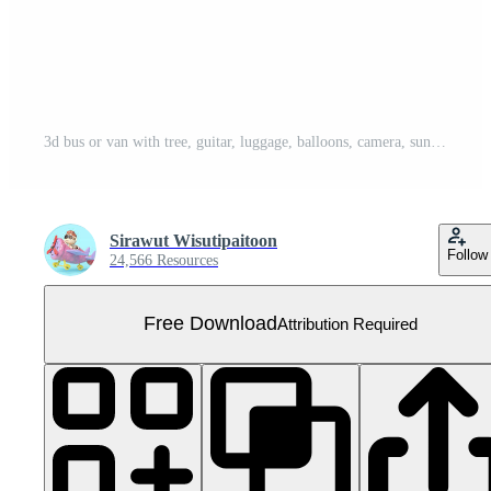
3d bus or van with tree, guitar, luggage, balloons, camera, sunglasses, flower, flamingo isolated. summer travel concept, 3d render illustration Free PNG
Sirawut Wisutipaitoon
Follow
24,566 Resources
Free Download
Attribution Required