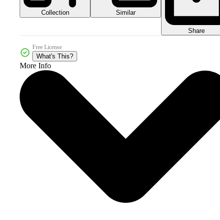
Collection
Similar
Share
Free License
What's This?
More Info