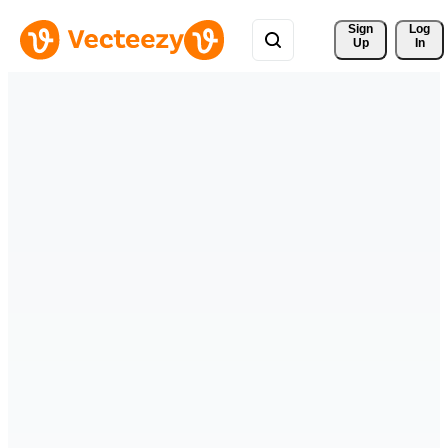
Sign 
Log
Up
In