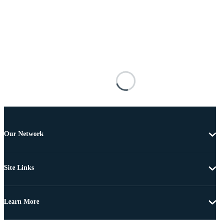
Our Network
Site Links
Learn More