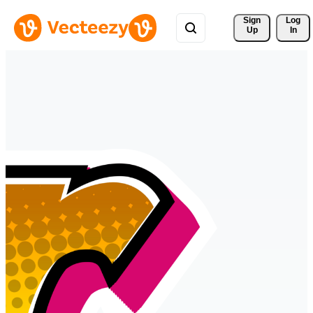
Sign 
Log
Up
In