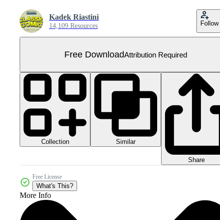
Kadek Riastini
Follow
14,109 Resources
Free Download
Attribution Required
Collection
Similar
Share
Free License
What's This?
More Info