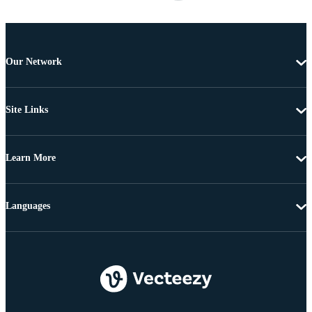
Our Network
Site Links
Learn More
Languages