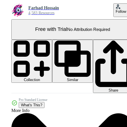
Farhad Hossain
Follow
4,583 Resources
Free with Trial
No Attribution Required
Collection
Similar
Share
Pro Standard License
What's This?
More Info