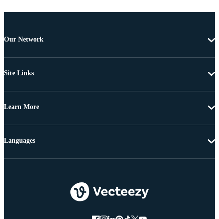
Our Network
Site Links
Learn More
Languages