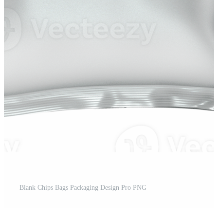
Blank Chips Bags Packaging Design Pro PNG