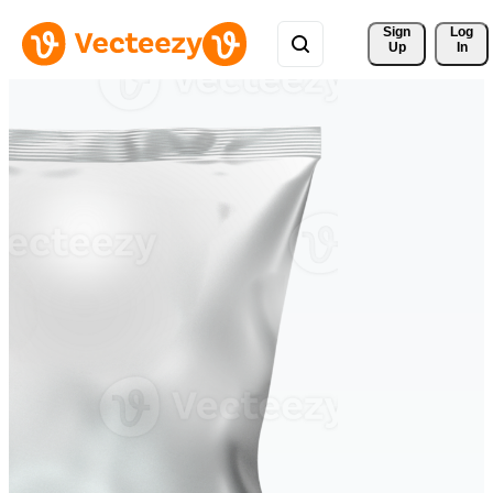
Sign 
Log
Up
In