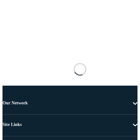
Our Network
Site Links