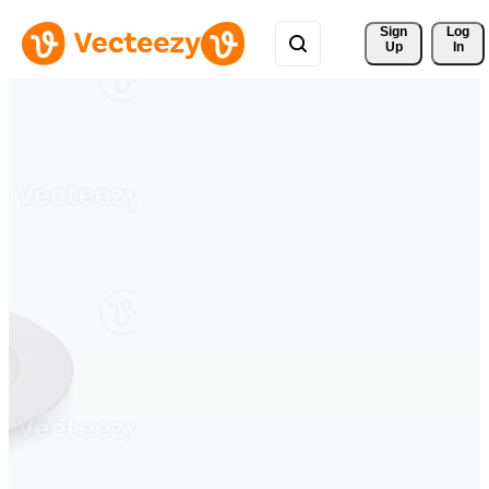
Sign 
Log
Up
In