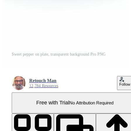
Sweet pepper on plate, transparent background Pro PNG
Retouch Man
Follow
12,784 Resources
Free with Trial
No Attribution Required