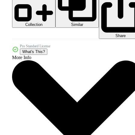
Collection
Similar
Share
Pro Standard License
What's This?
More Info