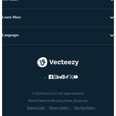
Learn More
Languages
© 2026 Eezy LLC All rights reserved
Terms of Use
Privacy Policy
Fair Use Policy