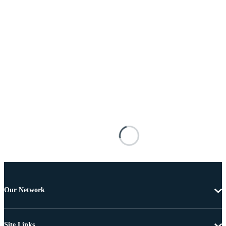
Our Network
Site Links