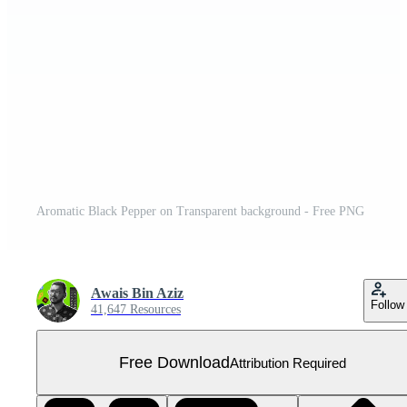
Aromatic Black Pepper on Transparent background - Free PNG
Awais Bin Aziz
Follow
41,647 Resources
Free Download
Attribution Required