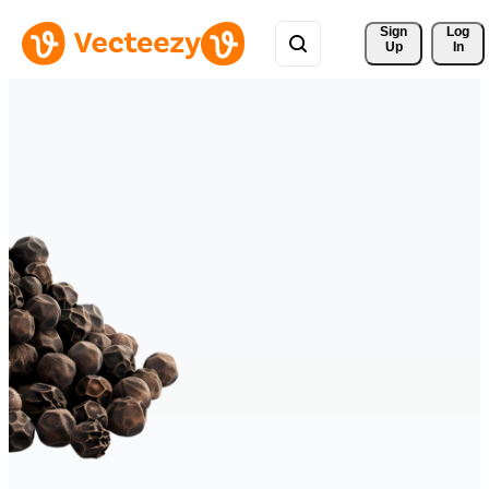
Sign 
Log
Up
In