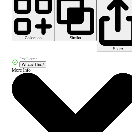
Collection
Similar
Share
Free License
What's This?
More Info