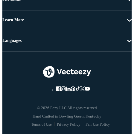
Learn More
Languages
© 2026 Eezy LLC All rights reserved
Terms of Use
Privacy Policy
Fair Use Policy