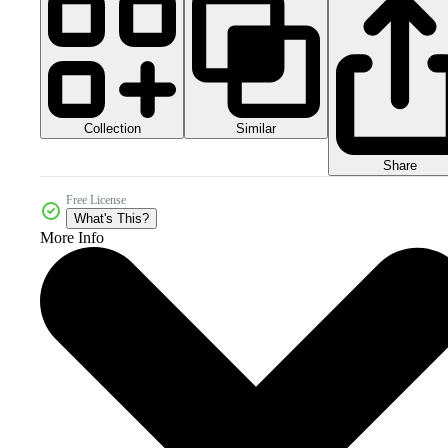
Collection
Similar
Share
Free License
What's This?
More Info