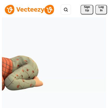
Sign 
Log
Up
In