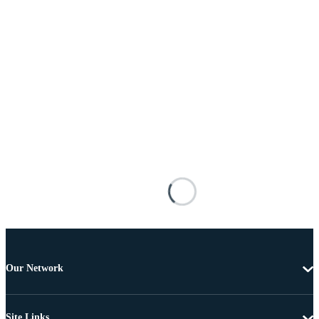
Our Network
Site Links