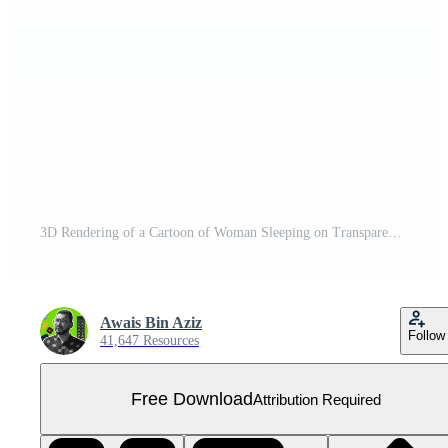
3D Rendering of a Cartoon of Woman Sleeping on Transparent Background - Free PNG
Awais Bin Aziz
Follow
41,647 Resources
Free Download
Attribution Required