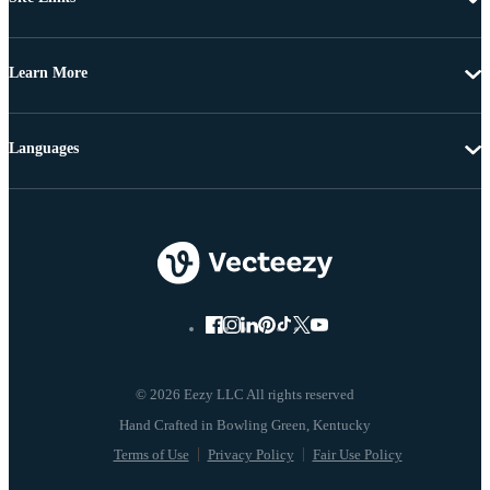
Learn More
Languages
© 2026 Eezy LLC All rights reserved
Terms of Use
Privacy Policy
Fair Use Policy