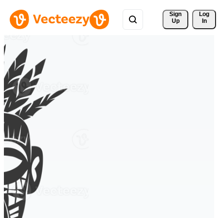
Sign 
Log
Up
In