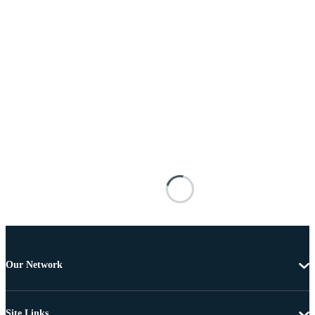
Our Network
Site Links