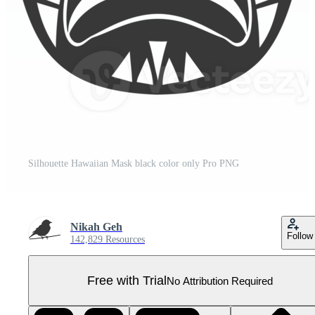
Silhouette Hawaiian Mask black color only Pro PNG
Nikah Geh
Follow
142,829 Resources
Free with Trial
No Attribution Required