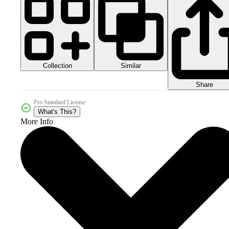
Collection
Similar
Share
Pro Standard License
What's This?
More Info