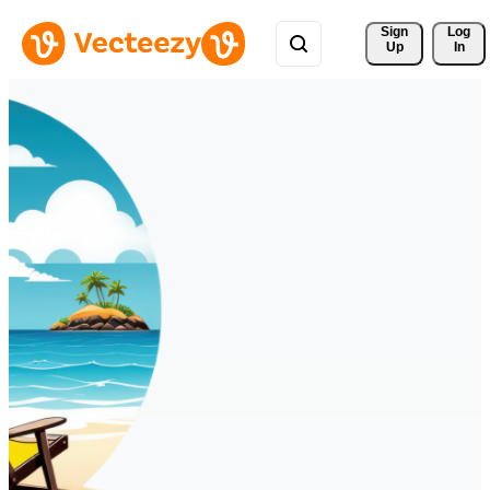
Sign 
Log
Up
In