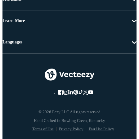
Learn More
Languages
© 2026 Eezy LLC All rights reserved
Terms of Use
Privacy Policy
Fair Use Policy