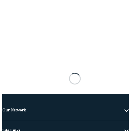
Our Network
Site Links