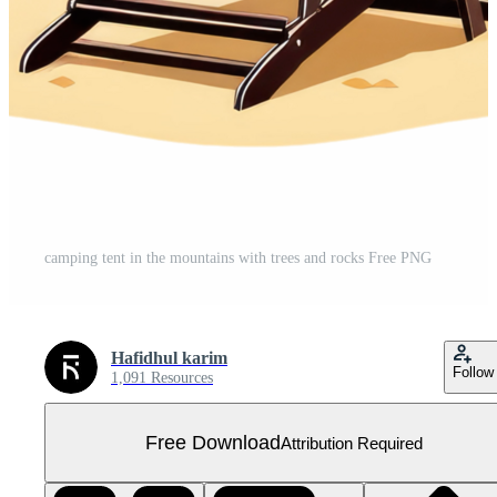
camping tent in the mountains with trees and rocks Free PNG
Hafidhul karim
Follow
1,091 Resources
Free Download
Attribution Required