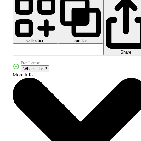
Collection
Similar
Share
Free License
What's This?
More Info