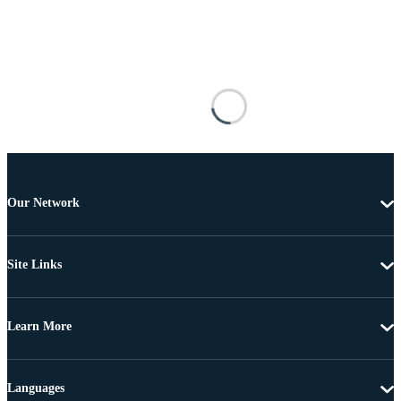
Our Network
Site Links
Learn More
Languages