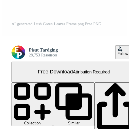
AI generated Lush Green Leaves Frame png Free PNG
Pisut Tardging
Follow
28,753 Resources
Free Download
Attribution Required
Collection
Similar