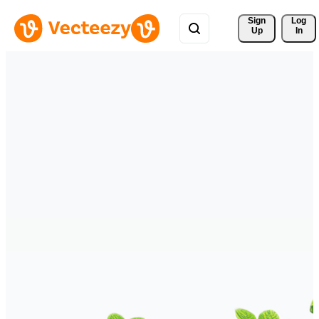
Sign 
Log
Up
In