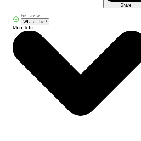
Share
Free License
What's This?
More Info