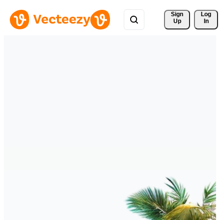
Sign 
Log
Up
In