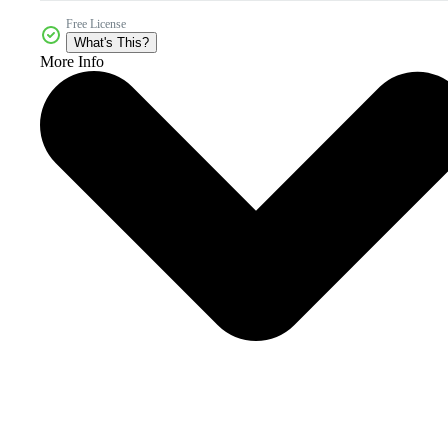
Free License
What's This?
More Info