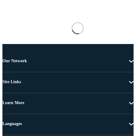
Our Network
Site Links
Learn More
Languages