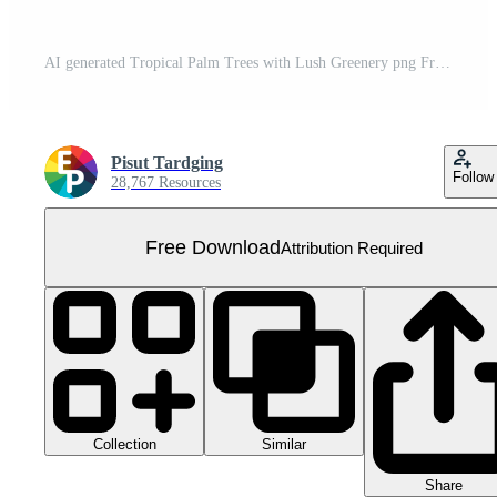
AI generated Tropical Palm Trees with Lush Greenery png Free PNG
Pisut Tardging
Follow
28,767 Resources
Free Download
Attribution Required
Collection
Similar
Share