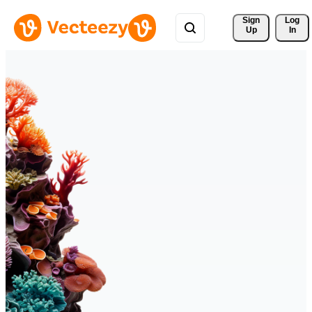
Sign 
Log
Up
In