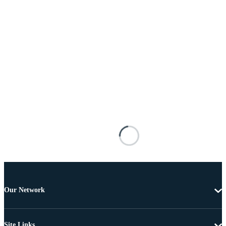
Our Network
Site Links