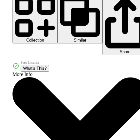
Collection
Similar
Share
Free License
What's This?
More Info