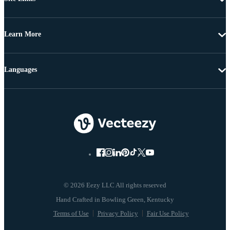
Learn More
Languages
© 2026 Eezy LLC All rights reserved
Terms of Use
Privacy Policy
Fair Use Policy