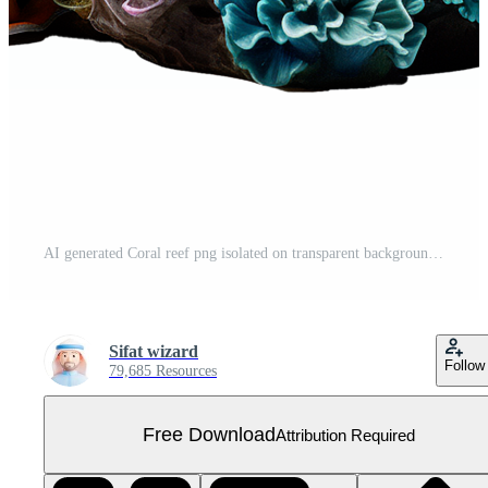
AI generated Coral reef png isolated on transparent background Free PNG
Sifat wizard
Follow
79,685 Resources
Free Download
Attribution Required