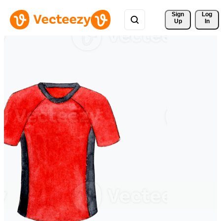
Sign 
Log
Up
In