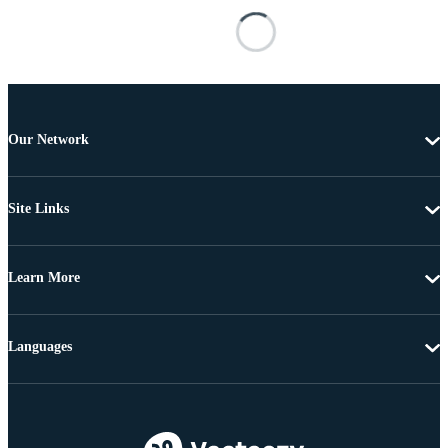
Our Network
Site Links
Learn More
Languages