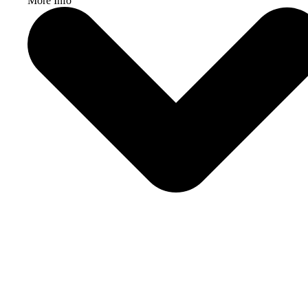
More Info