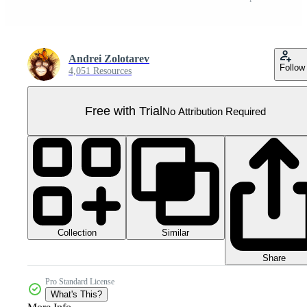
Andrei Zolotarev
Follow
4,051 Resources
Free with Trial
No Attribution Required
Collection
Similar
Share
Pro Standard License
What's This?