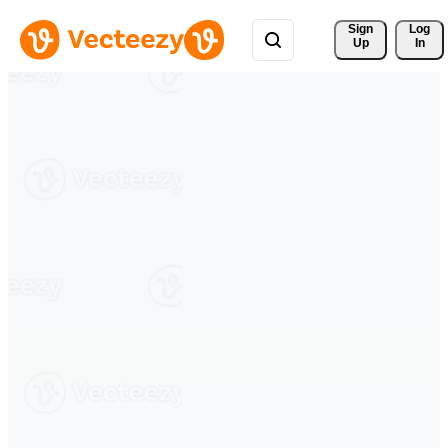
Sign 
Log
Up
In