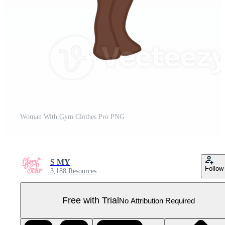
Woman With Gym Clothes Pro PNG
S MY
Follow
3,188 Resources
Free with Trial
No Attribution Required