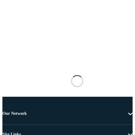
Our Network
Site Links