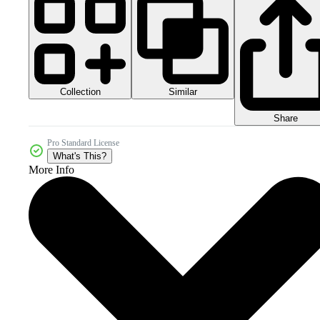
Collection
Similar
Share
Pro Standard License
What's This?
More Info