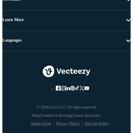
Learn More
Languages
© 2026 Eezy LLC All rights reserved
Terms of Use
Privacy Policy
Fair Use Policy