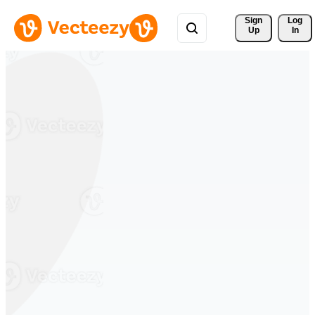
Sign 
Log
Up
In