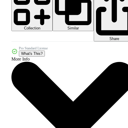
Collection
Similar
Share
Pro Standard License
What's This?
More Info