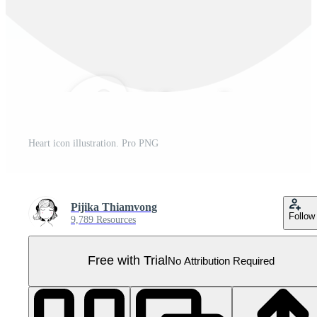
Heart icon illustration. Pro PNG
Pijika Thiamvong
Follow
9,789 Resources
Free with Trial
No Attribution Required