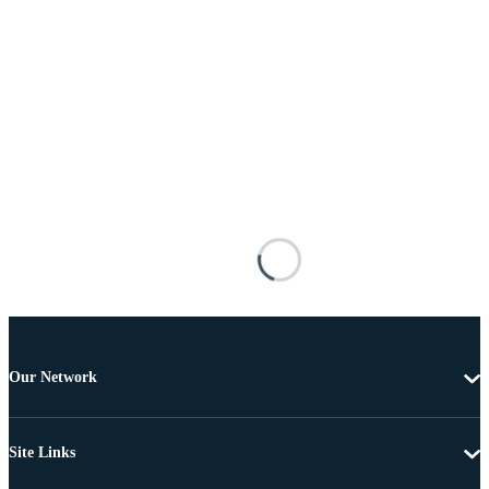
Our Network
Site Links