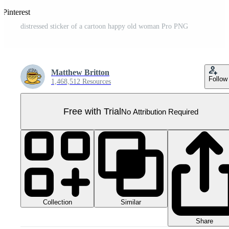
 Pinterest
distressed sticker of a cartoon happy old woman Pro PNG
Matthew Britton
Follow
1,468,512 Resources
Free with Trial
No Attribution Required
Collection
Similar
Share