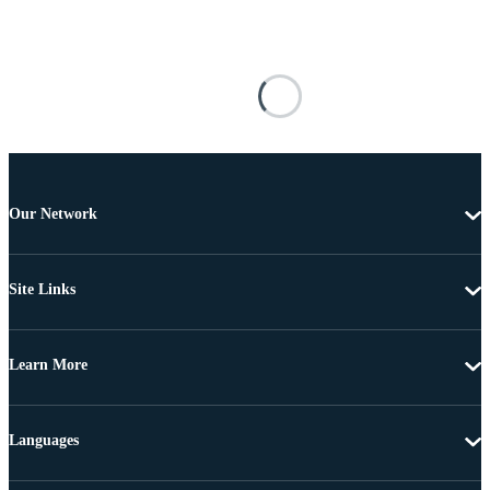
Our Network
Site Links
Learn More
Languages