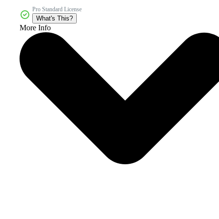
Pro Standard License
What's This?
More Info