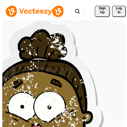
Sign 
Log
Up
In