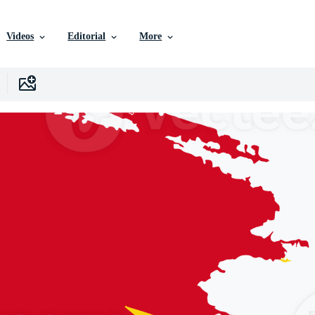
Videos
Editorial
More