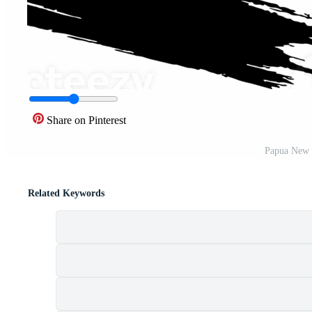
Share on Pinterest
Papua New 
Related Keywords