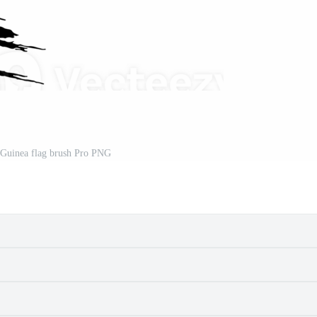
Guinea flag brush Pro PNG