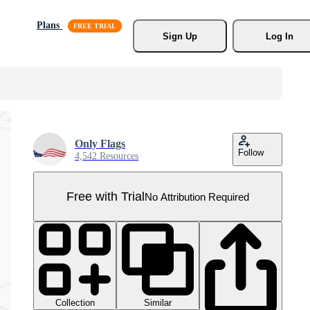
Plans
Sign Up
Log In
Only Flags
Follow
4,542 Resources
Free with Trial
No Attribution Required
Collection
Similar