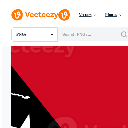
Vectors
Photos
PNGs
All Images
Photos
PNGs
PSDs
SVGs
Templates
Vectors
Videos
Motion Graphics
Editorial Images
Editorial Events