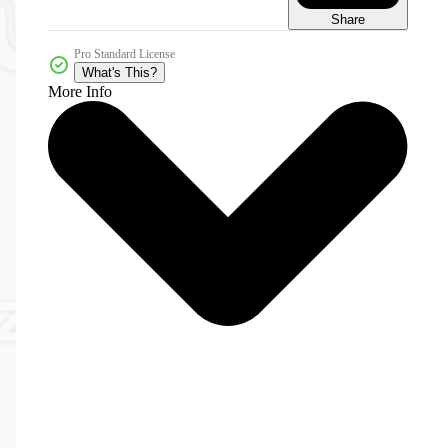
Share
Pro Standard License
What's This?
More Info