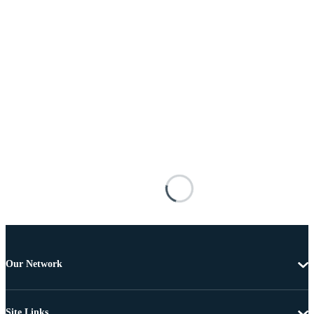
Our Network
Site Links