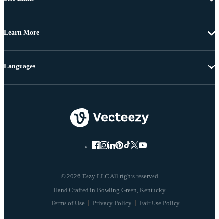
Learn More
Languages
© 2026 Eezy LLC All rights reserved
Terms of Use
Privacy Policy
Fair Use Policy