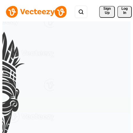
Sign 
Log
Up
In