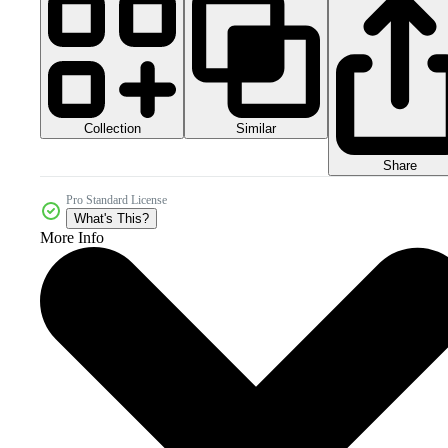
Collection
Similar
Share
Pro Standard License
What's This?
More Info