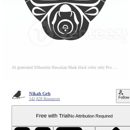
AI generated Silhouette Hawaiian Mask black color only Pro PNG
Nikah Geh
Follow
142,828 Resources
Free with Trial
No Attribution Required