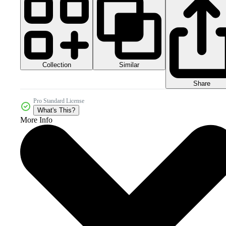
Collection
Similar
Share
Pro Standard License
What's This?
More Info