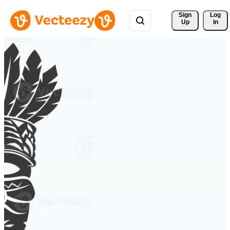
Sign 
Log
Up
In