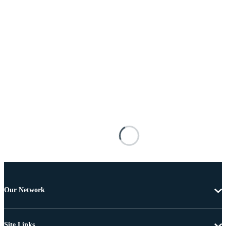
Our Network
Site Links