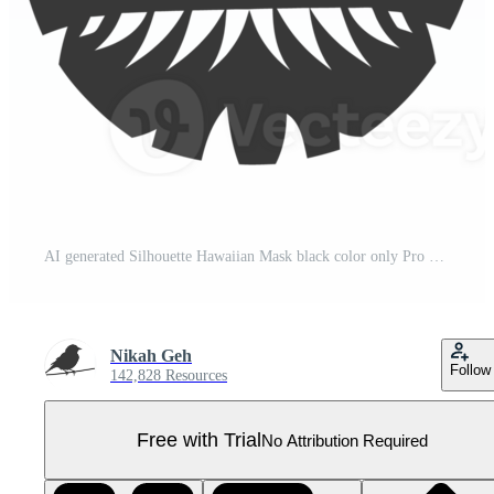
AI generated Silhouette Hawaiian Mask black color only Pro PNG
Nikah Geh
Follow
142,828 Resources
Free with Trial
No Attribution Required