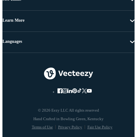
Learn More
Languages
© 2026 Eezy LLC All rights reserved
Terms of Use
Privacy Policy
Fair Use Policy