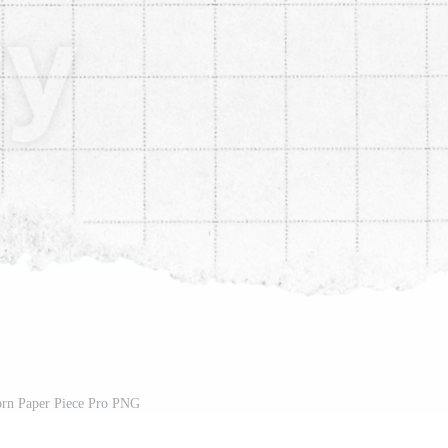
rn Paper Piece Pro PNG