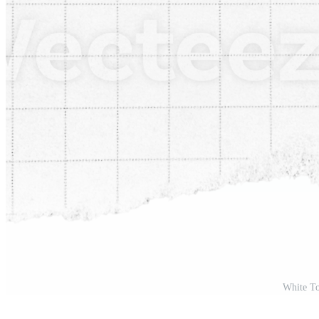
White To