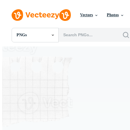
Vectors
Photos
PNGs
All Images
Photos
PNGs
PSDs
SVGs
Templates
Vectors
Videos
Motion Graphics
Editorial Images
Editorial Events