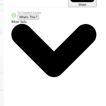
Share
Pro Standard License
What's This?
More Info