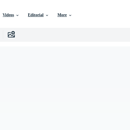
Videos
Editorial
More