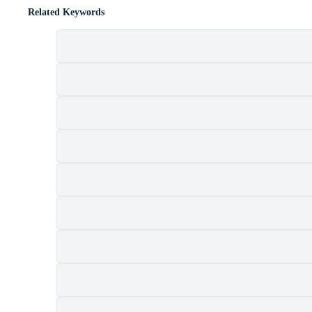
Related Keywords