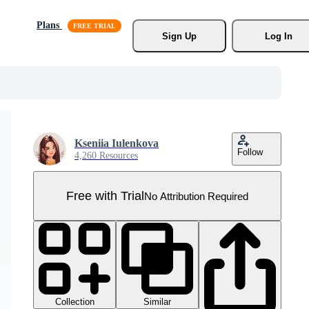
Plans
Sign Up
Log In
Kseniia Iulenkova
Follow
4,260 Resources
Free with Trial
No Attribution Required
Collection
Similar