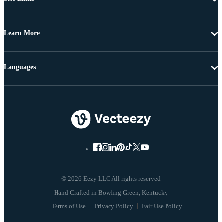
Learn More
Languages
© 2026 Eezy LLC All rights reserved
Terms of Use
Privacy Policy
Fair Use Policy