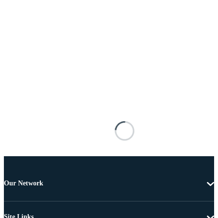
Our Network
Site Links