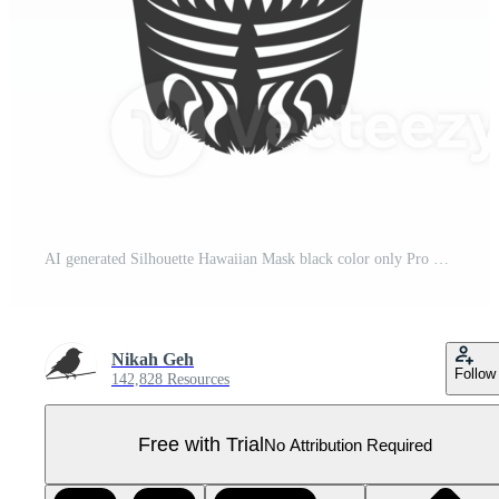
AI generated Silhouette Hawaiian Mask black color only Pro PNG
Nikah Geh
Follow
142,828 Resources
Free with Trial
No Attribution Required