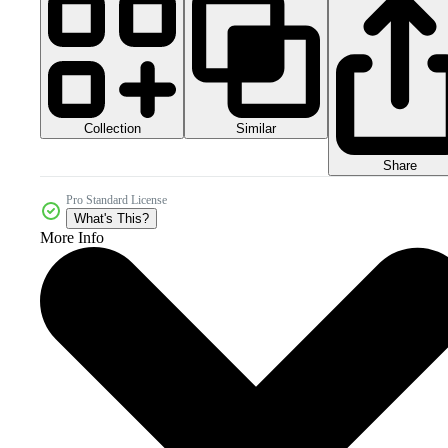
Collection
Similar
Share
Pro Standard License
What's This?
More Info