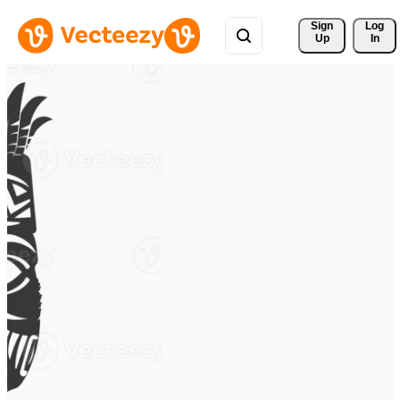
Sign 
Log
Up
In