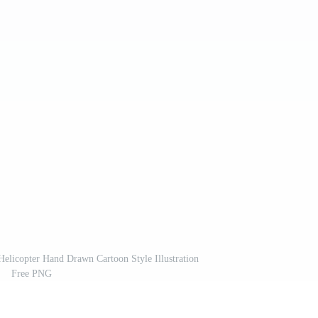
elicopter Hand Drawn Cartoon Style Illustration
Free PNG