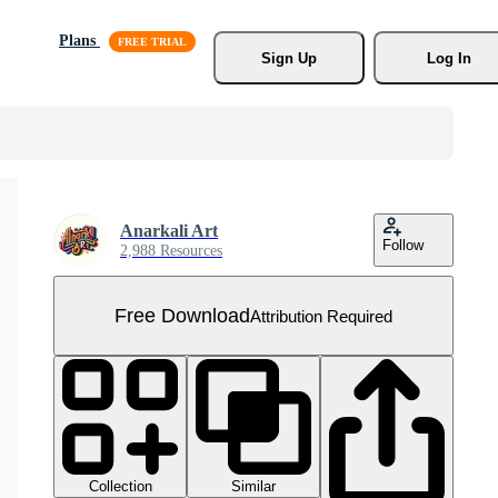
Plans
Sign Up
Log In
Anarkali Art
Follow
2,988 Resources
Free Download
Attribution Required
Collection
Similar