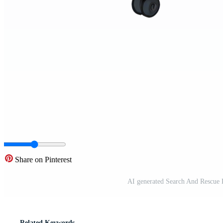
Share on Pinterest
AI generated Search And Rescue H
Related Keywords