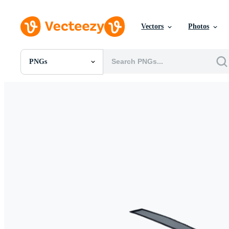
Vectors
Photos
PNGs
All Images
Photos
PNGs
PSDs
SVGs
Templates
Vectors
Videos
Motion Graphics
Editorial Images
Editorial Events