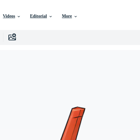
Videos
Editorial
More