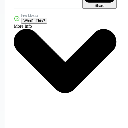
Share
Free License
What's This?
More Info