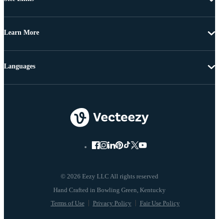
Learn More
Languages
© 2026 Eezy LLC All rights reserved
Terms of Use
Privacy Policy
Fair Use Policy