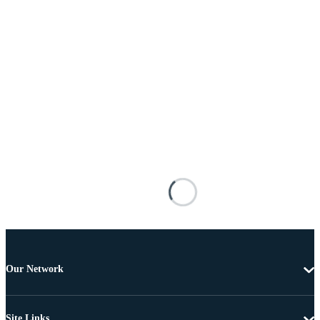
Our Network
Site Links