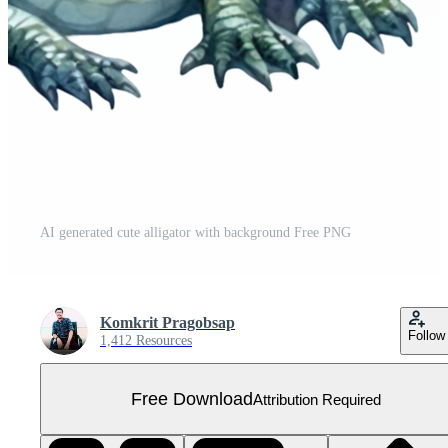
AI generated cute alligator with background Free PNG
Komkrit Pragobsap
Follow
1,412 Resources
Free Download
Attribution Required