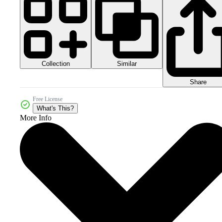
Collection
Similar
Share
Free License
What's This?
More Info