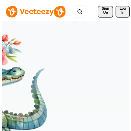
Sign 
Log
Up
In