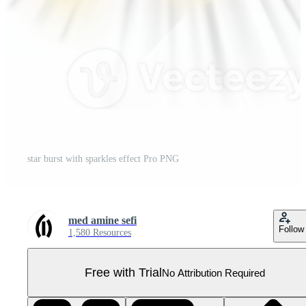
star burst with sparkles effect Pro PNG
med amine sefi
Follow
1,580 Resources
Free with Trial
No Attribution Required