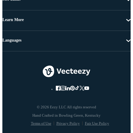
Learn More
Languages
© 2026 Eezy LLC All rights reserved
Terms of Use
Privacy Policy
Fair Use Policy