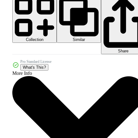
Collection
Similar
Share
Pro Standard License
What's This?
More Info