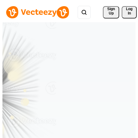
Sign 
Log
Up
In