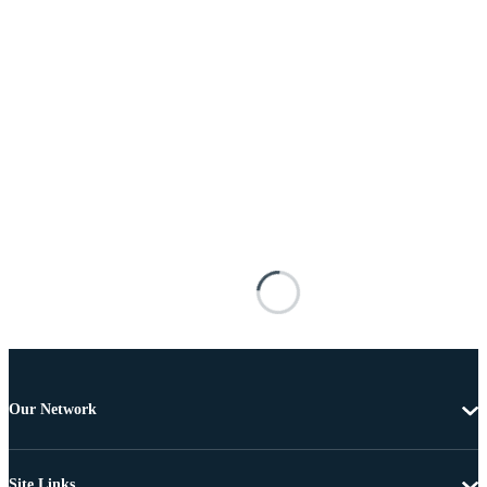
Our Network
Site Links