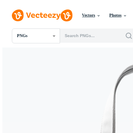
Vectors
Photos
PNGs
All Images
Photos
PNGs
PSDs
SVGs
Templates
Vectors
Videos
Motion Graphics
Editorial Images
Editorial Events