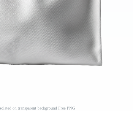
solated on transparent background Free PNG