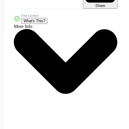
Share
Free License
What's This?
More Info