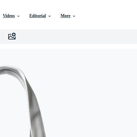
Videos
Editorial
More