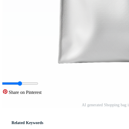
Share on Pinterest
AI generated Shopping bag i
Related Keywords