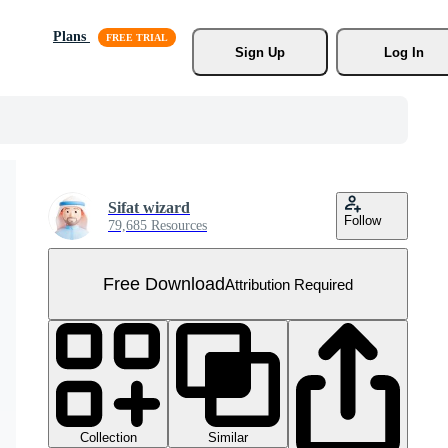
Plans
Sign Up
Log In
Sifat wizard
Follow
79,685 Resources
Free Download
Attribution Required
Collection
Similar