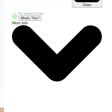
Share
Pro Standard License
What's This?
More Info