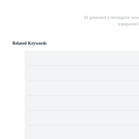
AI generated a rectangular wood
transparen
Related Keywords