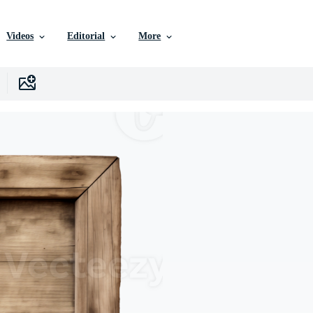
Videos
Editorial
More