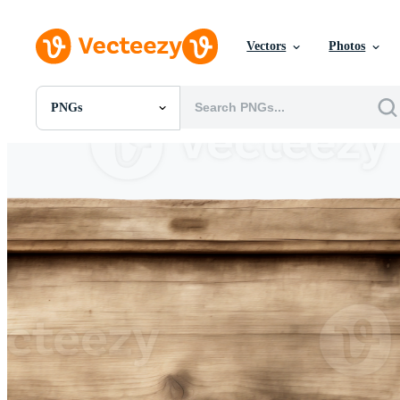
Vectors
Photos
PNGs
All Images
Photos
PNGs
PSDs
SVGs
Templates
Vectors
Videos
Motion Graphics
Editorial Images
Editorial Events