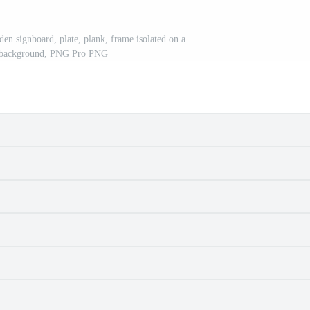
en signboard, plate, plank, frame isolated on a
t background, PNG Pro PNG