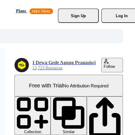
Plans
Sign Up
Log In
I Dewa Gede Agung Pranasiwi
Follow
13,723 Resources
Free with Trial
No Attribution Required
Collection
Similar