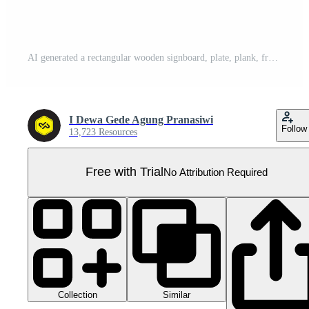
AI generated a rectangular wooden signboard, plate, plank, frame isolated on a transparent background, PNG Pro PNG
I Dewa Gede Agung Pranasiwi
Follow
13,723 Resources
Free with Trial
No Attribution Required
Collection
Similar