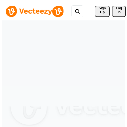
Sign 
Log
Up
In