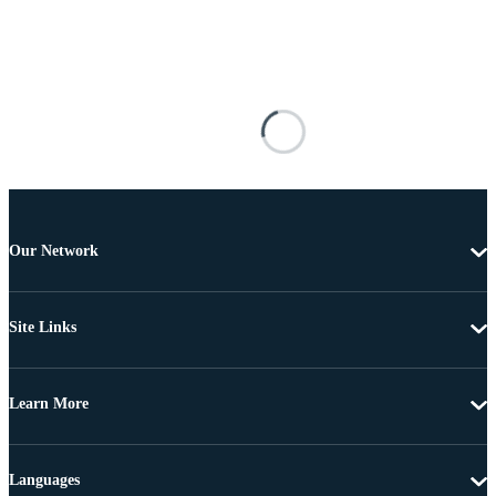
Our Network
Site Links
Learn More
Languages