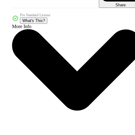
Share
Pro Standard License
What's This?
More Info