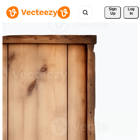
Sign 
Log
Up
In