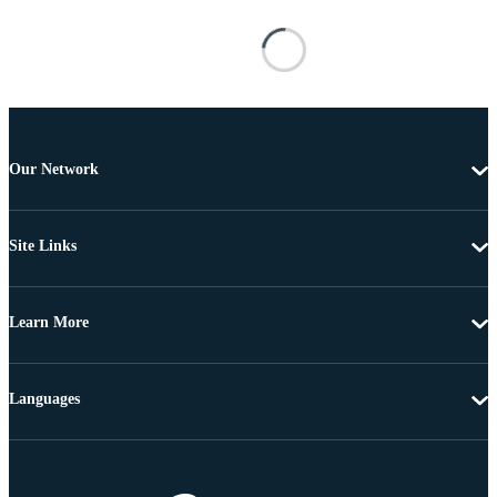
Our Network
Site Links
Learn More
Languages