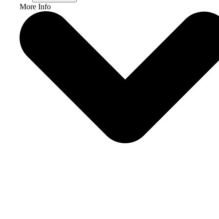
More Info