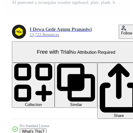
AI generated a rectangular wooden signboard, plate, plank, frame isolated on a transparent background, PNG Pro PNG
I Dewa Gede Agung Pranasiwi
Follow
13,723 Resources
Free with Trial
No Attribution Required
Collection
Similar
Share
Pro Standard License
What's This?