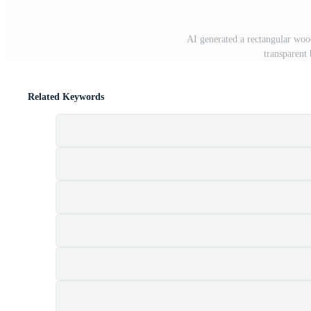
AI generated a rectangular wood
transparen
Related Keywords