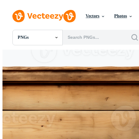
Vectors
Photos
PNGs
All Images
Photos
PNGs
PSDs
SVGs
Templates
Vectors
Videos
Motion Graphics
Editorial Images
Editorial Events