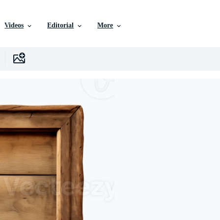
Videos
Editorial
More