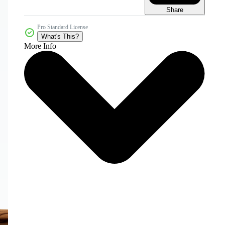
Share
Pro Standard License
What's This?
More Info