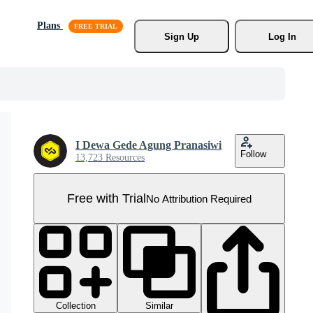
Plans
Sign Up
Log In
I Dewa Gede Agung Pranasiwi
Follow
13,723 Resources
Free with Trial
No Attribution Required
Collection
Similar