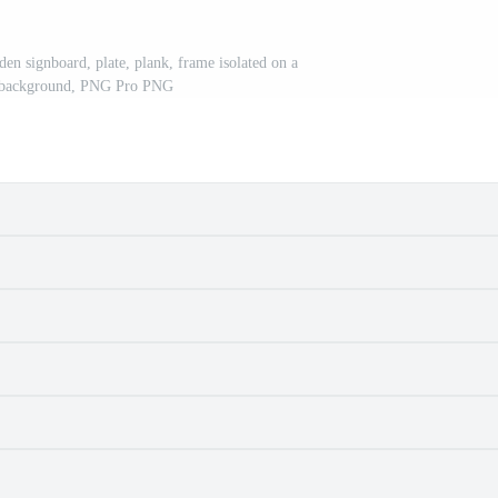
en signboard, plate, plank, frame isolated on a
t background, PNG Pro PNG