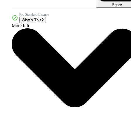
Share
Pro Standard License
What's This?
More Info