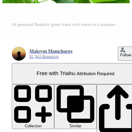
AI generated Beautiful green frame with leaves on a transparent background Pro PNG
Maksym Mamchurov
Follow
82,943 Resources
Free with Trial
No Attribution Required
Collection
Similar