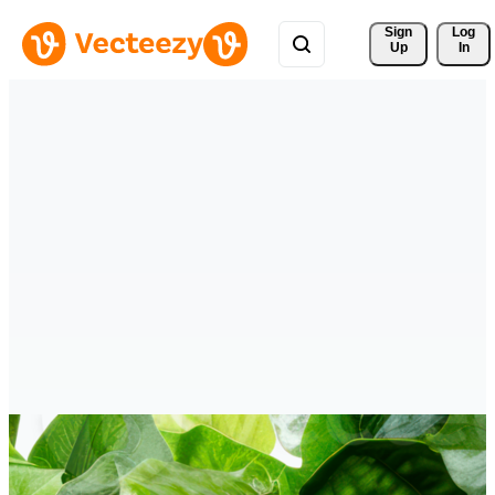
Sign 
Log
Up
In