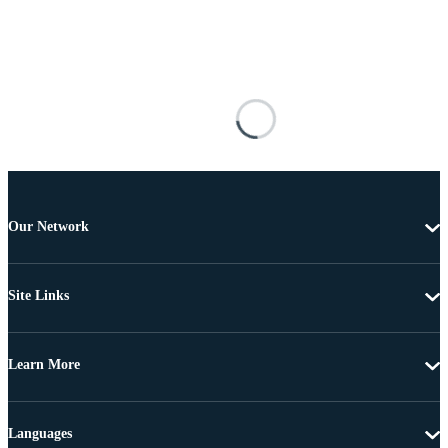
Our Network
Site Links
Learn More
Languages